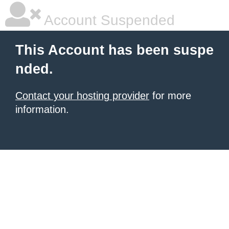
Account Suspended
This Account has been suspe
nded.
Contact your hosting provider
for more
information.