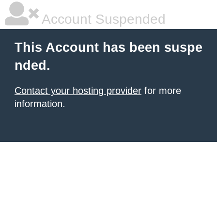
Account Suspended
This Account has been suspe
nded.
Contact your hosting provider
for more
information.